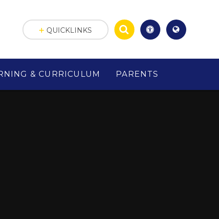
QUICKLINKS
RNING & CURRICULUM
PARENTS