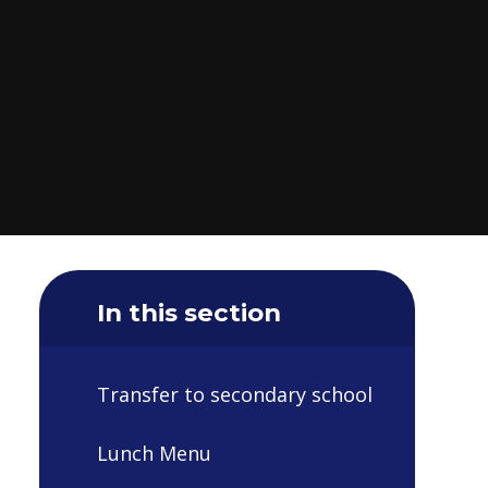
In this section
Transfer to secondary school
Lunch Menu