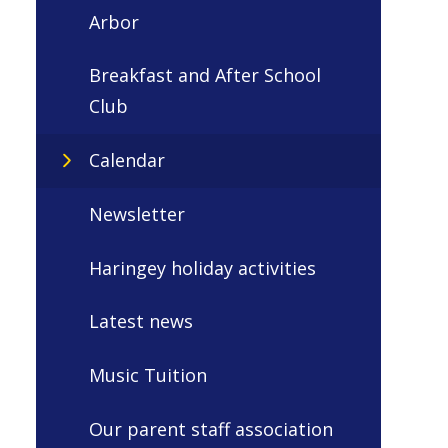
Arbor
Breakfast and After School
Club
Calendar
Newsletter
Haringey holiday activities
Latest news
Music Tuition
Our parent staff association