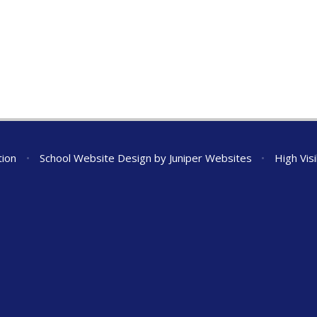
tion
•
School Website Design by
Juniper Websites
•
High Visi