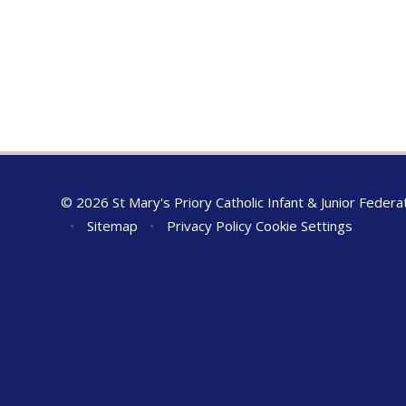
© 2026 St Mary's Priory Catholic Infant & Junior Federa
•
Sitemap
•
Privacy Policy
Cookie Settings