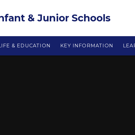
Infant & Junior Schools
LIFE & EDUCATION
KEY INFORMATION
LEA