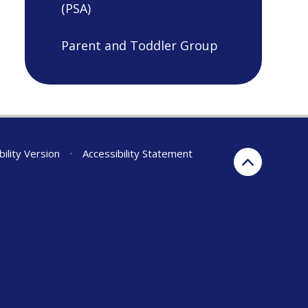
(PSA)
Parent and Toddler Group
bility Version
•
Accessibility Statement