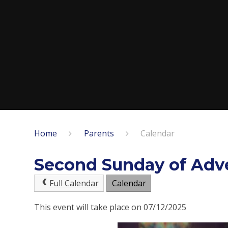
Home
Parents
Calendar
Second Sunday of Adv
Full Calendar
Calendar
This event will take place on 07/12/2025