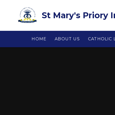
Skip to content ↓
St Mary's Priory 
HOME
ABOUT US
CATHOLIC 