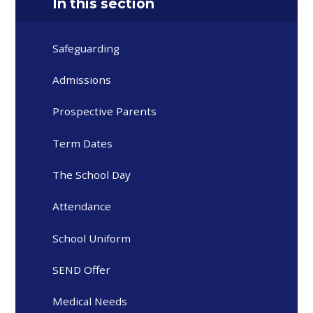
In this section
Safeguarding
Admissions
Prospective Parents
Term Dates
The School Day
Attendance
School Uniform
SEND Offer
Medical Needs