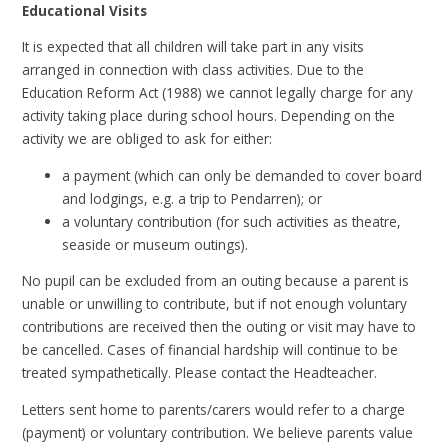
Educational Visits
It is expected that all children will take part in any visits
arranged in connection with class activities. Due to the
Education Reform Act (1988) we cannot legally charge for any
activity taking place during school hours. Depending on the
activity we are obliged to ask for either:
a payment (which can only be demanded to cover board
and lodgings, e.g. a trip to Pendarren); or
a voluntary contribution (for such activities as theatre,
seaside or museum outings).
No pupil can be excluded from an outing because a parent is
unable or unwilling to contribute, but if not enough voluntary
contributions are received then the outing or visit may have to
be cancelled. Cases of financial hardship will continue to be
treated sympathetically. Please contact the Headteacher.
Letters sent home to parents/carers would refer to a charge
(payment) or voluntary contribution. We believe parents value