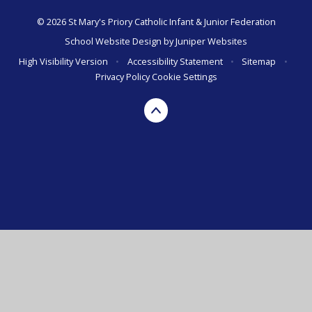
© 2026 St Mary's Priory Catholic Infant & Junior Federation
School Website Design by
Juniper Websites
High Visibility Version
•
Accessibility Statement
•
Sitemap
•
Privacy Policy
Cookie Settings
Cookie Policy
This site uses cookies to store information on your computer.
Click here for more information
Accept All
Manage Cookies
Deny All