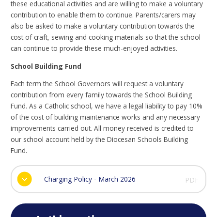
these educational activities and are willing to make a voluntary
contribution to enable them to continue. Parents/carers may
also be asked to make a voluntary contribution towards the
cost of craft, sewing and cooking materials so that the school
can continue to provide these much-enjoyed activities.
School Building Fund
Each term the School Governors will request a voluntary
contribution from every family towards the School Building
Fund. As a Catholic school, we have a legal liability to pay 10%
of the cost of building maintenance works and any necessary
improvements carried out. All money received is credited to
our school account held by the Diocesan Schools Building
Fund.
Charging Policy - March 2026
PDF