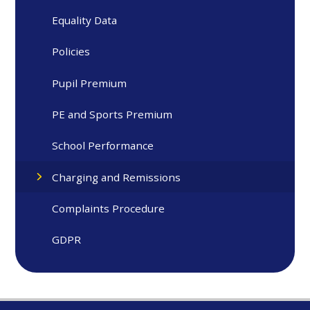
Equality Data
Policies
Pupil Premium
PE and Sports Premium
School Performance
Charging and Remissions
Complaints Procedure
GDPR