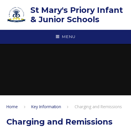
Skip to content ↓
St Mary's Priory Infant
& Junior Schools
MENU
Home
Key Information
Charging and Remissions
Charging and Remissions