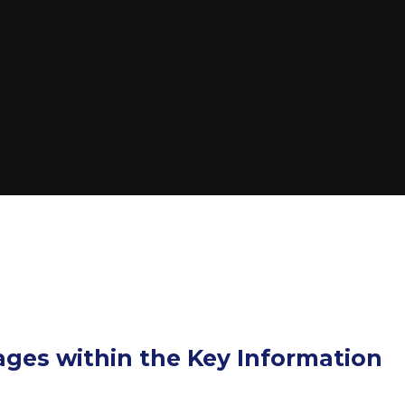
pages within the Key Information