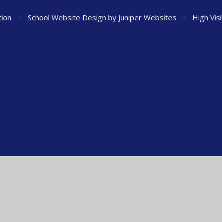
tion
•
School Website Design by
Juniper Websites
•
High Visi
ick here for more information