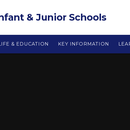
Infant & Junior Schools
LIFE & EDUCATION
KEY INFORMATION
LEA