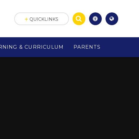
QUICKLINKS
RNING & CURRICULUM
PARENTS