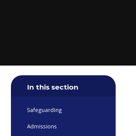
In this section
Safeguarding
Admissions