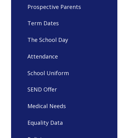
Prospective Parents
Term Dates
The School Day
Attendance
School Uniform
SEND Offer
Medical Needs
Equality Data