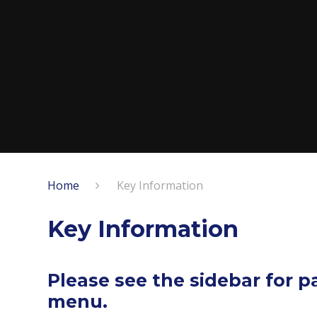
Home
Key Information
Key Information
Please see the sidebar for 
menu.