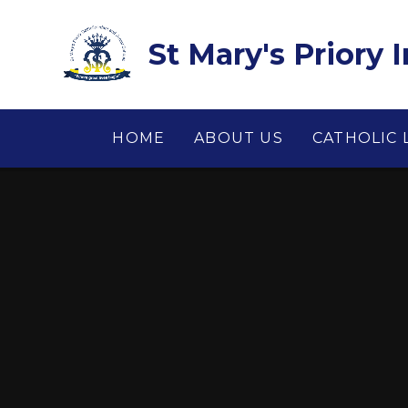
Skip to content ↓
St Mary's Priory 
HOME
ABOUT US
CATHOLIC 