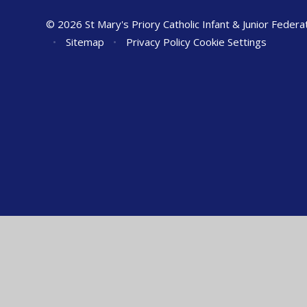
© 2026 St Mary's Priory Catholic Infant & Junior Federa
•
Sitemap
•
Privacy Policy
Cookie Settings
Cookie Policy
This site uses cookies to store information on your computer.
Cl
Accept All
Manage Cookies
Deny All