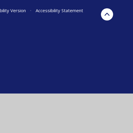
bility Version
•
Accessibility Statement