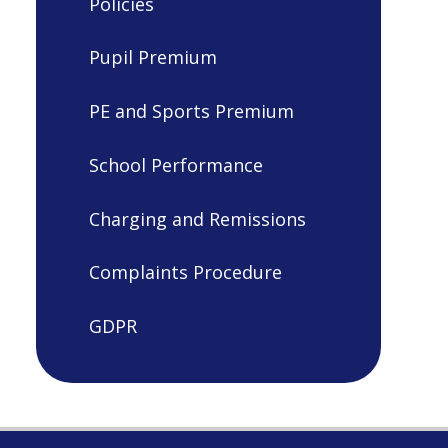
Policies
Pupil Premium
PE and Sports Premium
School Performance
Charging and Remissions
Complaints Procedure
GDPR