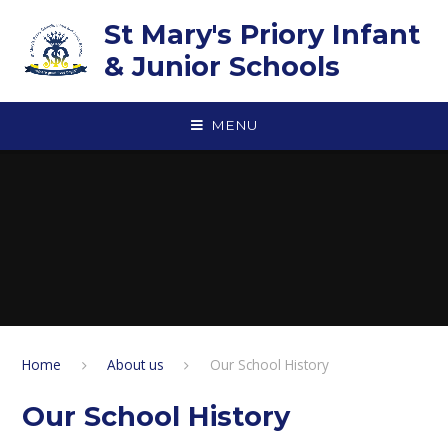
Skip to content ↓
St Mary's Priory Infant
& Junior Schools
MENU
Home
About us
Our School History
Our School History