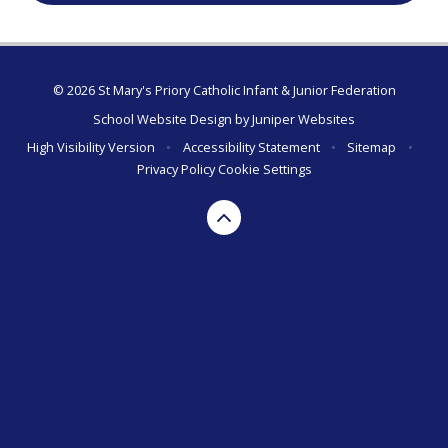
© 2026 St Mary's Priory Catholic Infant & Junior Federation
School Website Design by
Juniper Websites
High Visibility Version
•
Accessibility Statement
•
Sitemap
•
Privacy Policy
Cookie Settings