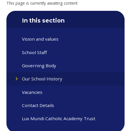
This page is currently awaiting content
In this section
Vision and values
School Staff
Governing Body
Our School History
Vacancies
Contact Details
Lux Mundi Catholic Academy Trust