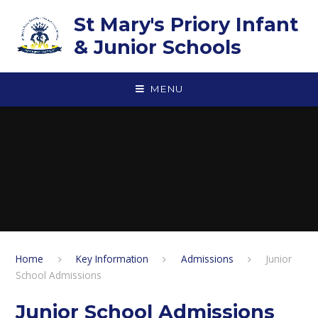
Skip to content ↓
St Mary's Priory Infant
& Junior Schools
MENU
Home
Key Information
Admissions
Junior
School Admissions
Junior School Admissions