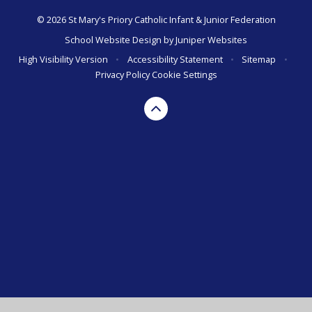
© 2026 St Mary's Priory Catholic Infant & Junior Federation
School Website Design by
Juniper Websites
High Visibility Version
•
Accessibility Statement
•
Sitemap
•
Privacy Policy
Cookie Settings