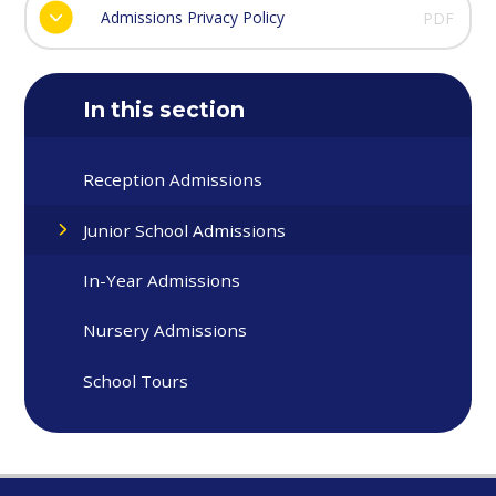
Admissions Privacy Policy
PDF
In this section
Reception Admissions
Junior School Admissions
In-Year Admissions
Nursery Admissions
School Tours