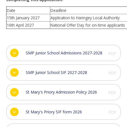
Date
Deadline
15th January 2027
Application to Haringey Local Authority
16th April 2027
National Offer Day for on-time applicants
SMP Junior School Admissions 2027-2028
PDF
SMP Junior School SIF 2027-2028
PDF
St Mary's Priory Admission Policy 2026
PDF
St Mary's Priory SIF form 2026
PDF