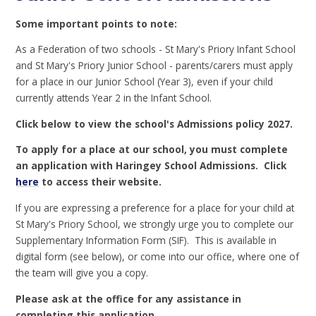
Some important points to note:
As a Federation of two schools - St Mary's Priory Infant School
and St Mary's Priory Junior School - parents/carers must apply
for a place in our Junior School (Year 3), even if your child
currently attends Year 2 in the Infant School.
Click below to view the school's Admissions policy 2027.
To apply for a place at our school,
you must complete
an application with Haringey School Admissions. Click
here
to access their website.
If you are expressing a preference for a place for your child at
St Mary's Priory School, we strongly urge you to complete our
Supplementary Information Form (SIF). This is available in
digital form (see below), or come into our office, where one of
the team will give you a copy.
Please ask at the office for any assistance in
completing this application.