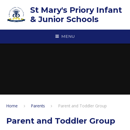
Skip to content ↓
St Mary's Priory Infant
& Junior Schools
MENU
Home
Parents
Parent and Toddler Group
Parent and Toddler Group