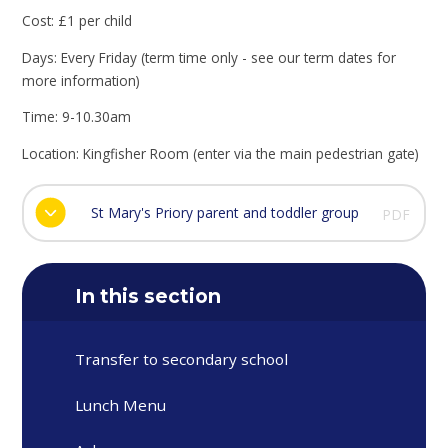
Cost: £1 per child
Days: Every Friday (term time only - see our term dates for
more information)
Time: 9-10.30am
Location: Kingfisher Room (enter via the main pedestrian gate)
St Mary's Priory parent and toddler group
PDF
In this section
Transfer to secondary school
Lunch Menu