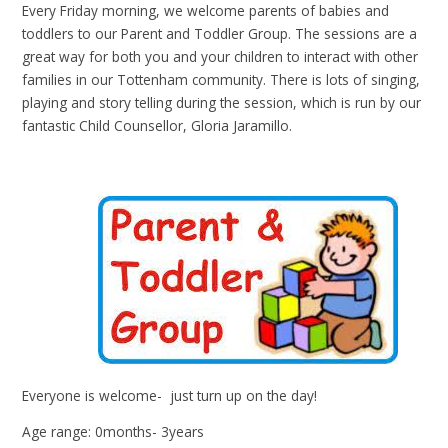
Every Friday morning, we welcome parents of babies and
toddlers to our Parent and Toddler Group. The sessions are a
great way for both you and your children to interact with other
families in our Tottenham community. There is lots of singing,
playing and story telling during the session, which is run by our
fantastic Child Counsellor, Gloria Jaramillo.
Everyone is welcome- just turn up on the day!
Age range: 0months- 3years