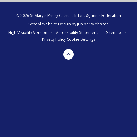
© 2026 St Mary's Priory Catholic Infant & Junior Federation
School Website Design by
Juniper Websites
High Visibility Version
•
Accessibility Statement
•
Sitemap
•
Privacy Policy
Cookie Settings