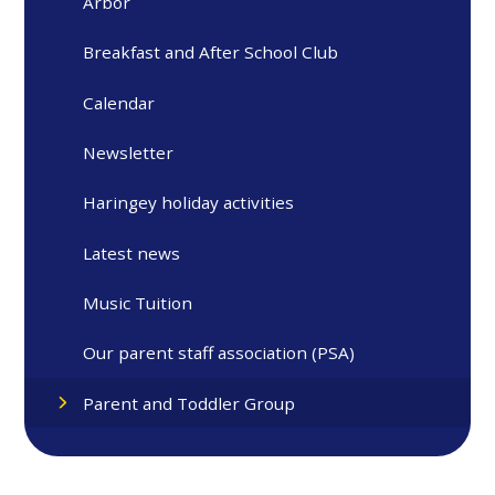
Arbor
Breakfast and After School Club
Calendar
Newsletter
Haringey holiday activities
Latest news
Music Tuition
Our parent staff association (PSA)
Parent and Toddler Group