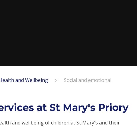
Health and Wellbeing
Social and emotional
rvices at St Mary's Priory
lth and wellbeing of children at St Mary's and their