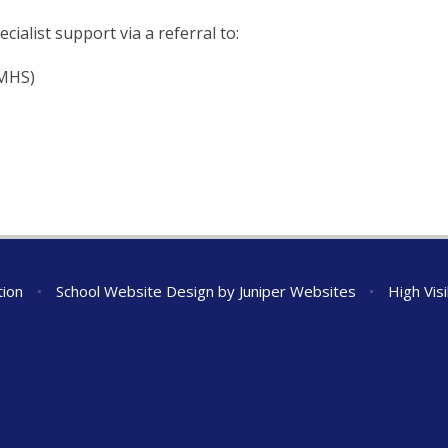
cialist support via a referral to:
AMHS)
tion
•
School Website Design by
Juniper Websites
•
High Visi