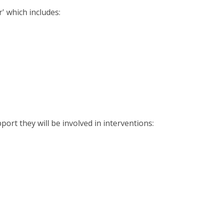
r' which includes:
port they will be involved in interventions: