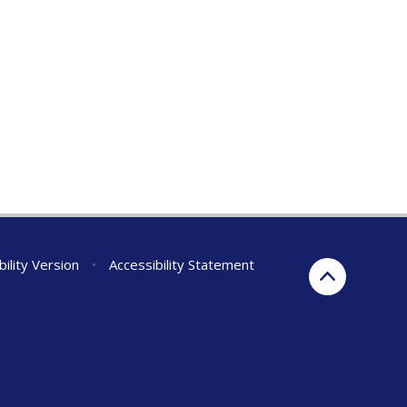
bility Version
•
Accessibility Statement