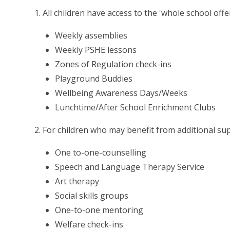
1. All children have access to the 'whole school offe
Weekly assemblies
Weekly PSHE lessons
Zones of Regulation check-ins
Playground Buddies
Wellbeing Awareness Days/Weeks
Lunchtime/After School Enrichment Clubs
2. For children who may benefit from additional sup
One to-one-counselling
Speech and Language Therapy Service
Art therapy
Social skills groups
One-to-one mentoring
Welfare check-ins