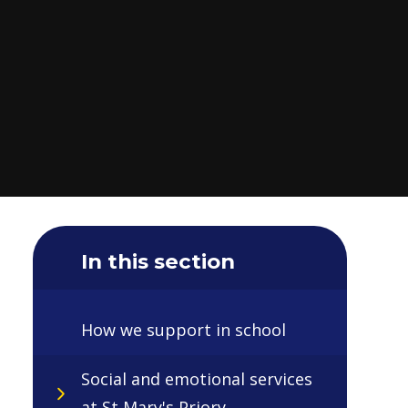
In this section
How we support in school
Social and emotional services
at St Mary's Priory