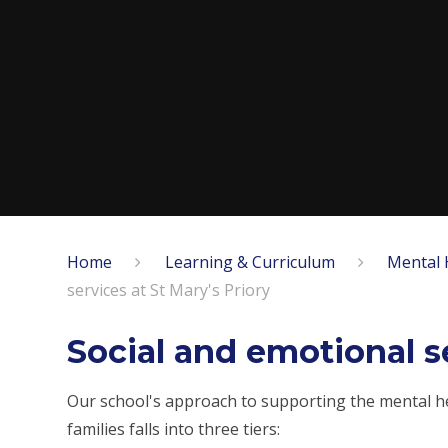
Home
Learning & Curriculum
Mental 
services at St Mary's Priory
Social and emotional se
Our school's approach to supporting the mental hea
families falls into three tiers: