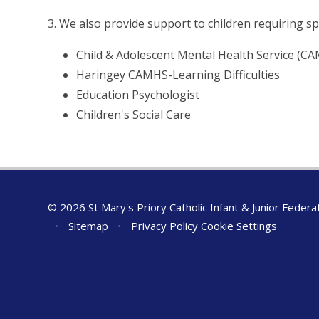
3. We also provide support to children requiring spe
Child & Adolescent Mental Health Service (C
Haringey CAMHS-Learning Difficulties
Education Psychologist
Children's Social Care
© 2026 St Mary's Priory Catholic Infant & Junior Federa
•
Sitemap
•
Privacy Policy
Cookie Settings