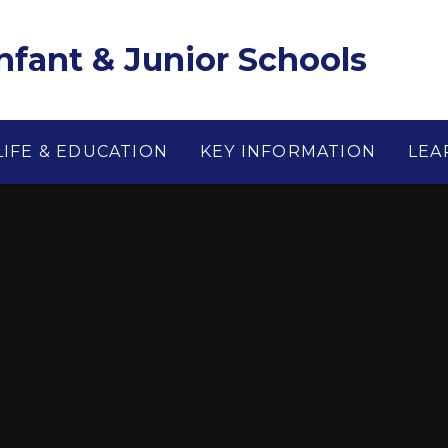
Infant & Junior Schools
LIFE & EDUCATION
KEY INFORMATION
LEA