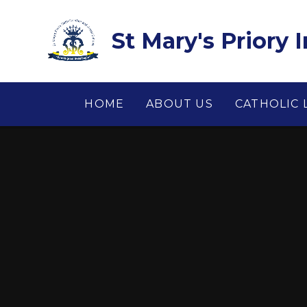
Skip to content ↓
St Mary's Priory 
HOME
ABOUT US
CATHOLIC 