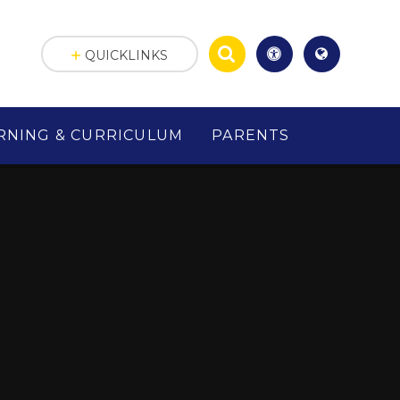
QUICKLINKS
RNING & CURRICULUM
PARENTS